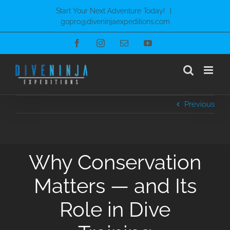
Skip
Start Your Next Adventure Today!
|
to
gopro@diveninjaexpeditions.com
content
Facebook
Instagram
Email
YouTube
Previous
Why Conservation
Matters — and Its
Role in Dive