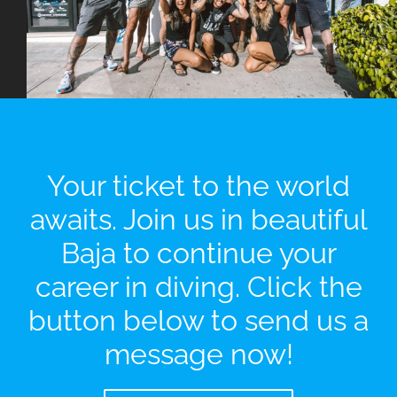
Your ticket to the world
awaits. Join us in beautiful
Baja to continue your
career in diving. Click the
button below to send us a
message now!