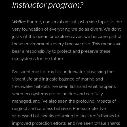
Instructor program?
Walter:
For me, conservation isn’t just a side topic; it’s the
very foundation of everything we do as divers. We don’t
just visit the ocean or explore caves; we become part of
these environments every time we dive. This means we
bear a responsibility to protect and preserve these
ecosystems for the future.
I’ve spent most of my life underwater, observing the
vibrant life and intricate balance of marine and
freshwater habitats. I’ve seen firsthand what happens
when ecosystems are respected and carefully
managed, and I’ve also seen the profound impacts of
neglect and careless behavior. For example, I’ve
witnessed bull sharks returning to local reefs thanks to
improved protection efforts, and I’ve seen whale sharks