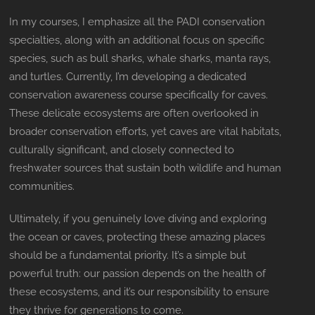
In my courses, I emphasize all the PADI conservation
specialties, along with an additional focus on specific
species, such as bull sharks, whale sharks, manta rays,
and turtles. Currently, I’m developing a dedicated
conservation awareness course specifically for caves.
These delicate ecosystems are often overlooked in
broader conservation efforts, yet caves are vital habitats,
culturally significant, and closely connected to
freshwater sources that sustain both wildlife and human
communities.
Ultimately, if you genuinely love diving and exploring
the ocean or caves, protecting these amazing places
should be a fundamental priority. It’s a simple but
powerful truth: our passion depends on the health of
these ecosystems, and it’s our responsibility to ensure
they thrive for generations to come.