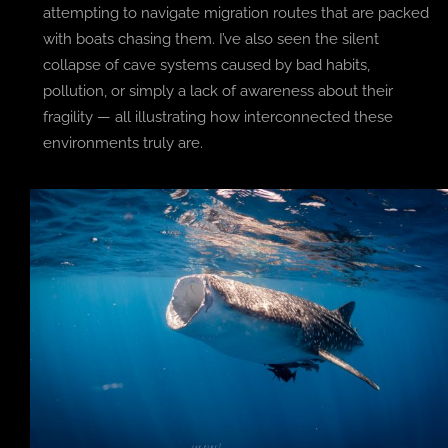
attempting to navigate migration routes that are packed
with boats chasing them. I’ve also seen the silent
collapse of cave systems caused by bad habits,
pollution, or simply a lack of awareness about their
fragility — all illustrating how interconnected these
environments truly are.