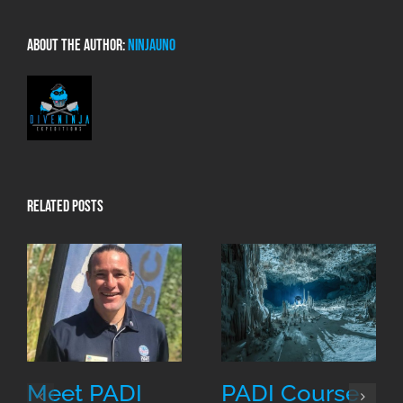
About the Author:
NinjaUno
Related Posts
Meet PADI
PADI Course