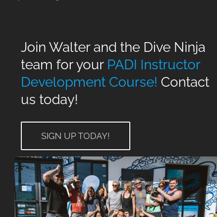
Join Walter and the Dive Ninja
team for your
PADI Instructor
Development Course!
Contact
us today!
SIGN UP TODAY!