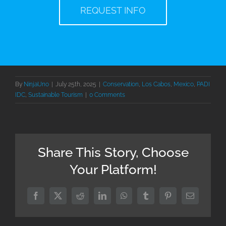
REQUEST INFO
By
NinjaUno
|
July 25th, 2025
|
Conservation
,
Los Cabos
,
Mexico
,
PADI
IDC
,
Sustainable Tourism
|
0 Comments
Share This Story, Choose
Your Platform!
Facebook
X
Reddit
LinkedIn
WhatsApp
Tumblr
Pinterest
Email