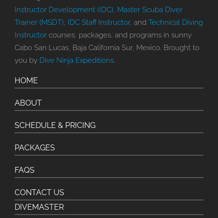
Instructor Development (IDC)
,
Master Scuba Diver
Trainer (MSDT)
,
IDC Staff Instructor
, and
Technical Diving
Instructor
courses, packages, and programs in sunny
Cabo San Lucas, Baja California Sur, Mexico. Brought to
you by
Dive Ninja Expeditions
.
HOME
ABOUT
SCHEDULE & PRICING
PACKAGES
FAQS
CONTACT US
DIVEMASTER