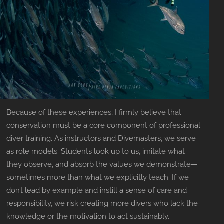
Because of these experiences, I firmly believe that
conservation must be a core component of professional
diver training. As instructors and Divemasters, we serve
as role models. Students look up to us, imitate what
they observe, and absorb the values we demonstrate—
sometimes more than what we explicitly teach. If we
don’t lead by example and instill a sense of care and
responsibility, we risk creating more divers who lack the
knowledge or the motivation to act sustainably.