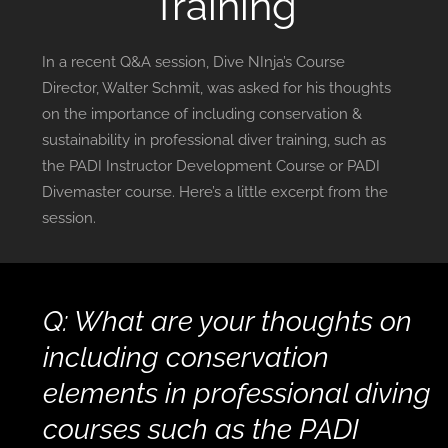
Training
In a recent Q&A session, Dive NInja’s Course
Director, Walter Schmit, was asked for his thoughts
on the importance of including conservation &
sustainability in professional diver training, such as
the PADI Instructor Development Course or PADI
Divemaster course. Here’s a little excerpt from the
session.
Q: What are your thoughts on
including conservation
elements in professional diving
courses such as the PADI