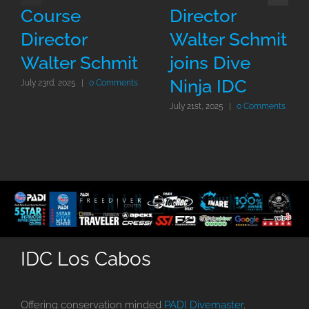
Course
Director
Director
Walter Schmit
Walter Schmit
joins Dive
Ninja IDC
July 23rd, 2025
|
0 Comments
July 21st, 2025
|
0 Comments
IDC Los Cabos
Offering conservation minded
PADI Divemaster
,